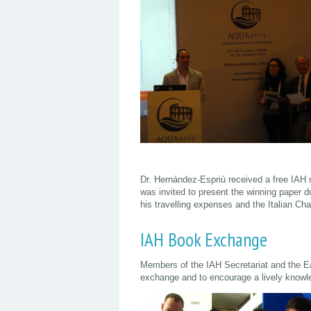
Dr. Hernández-Espriú received a free IAH 
was invited to present the winning paper 
his travelling expenses and the Italian Cha
IAH Book Exchange
Members of the IAH Secretariat and the 
exchange and to encourage a lively knowl