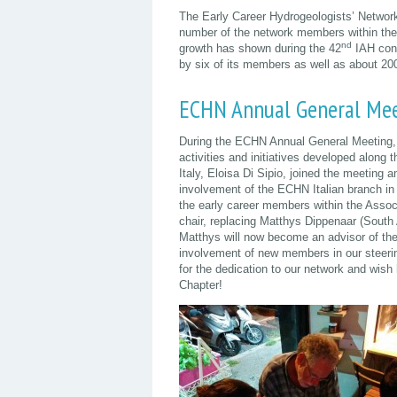
The Early Career Hydrogeologists’ Networ
number of the network members within the 
nd
growth has shown during the 42
IAH cong
by six of its members as well as about 200
ECHN Annual General Mee
During the ECHN Annual General Meeting, 
activities and initiatives developed along
Italy, Eloisa Di Sipio, joined the meeting 
involvement of the ECHN Italian branch in 
the early career members within the Assoc
chair, replacing Matthys Dippenaar (South A
Matthys will now become an advisor of the 
involvement of new members in our steeri
for the dedication to our network and wish 
Chapter!