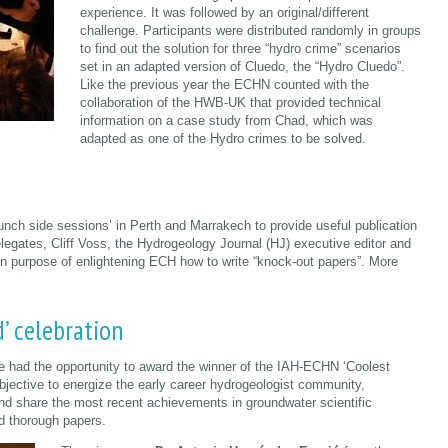
experience. It was followed by an original/different
challenge. Participants were distributed randomly in groups
to find out the solution for three “hydro crime” scenarios
set in an adapted version of Cluedo, the “Hydro Cluedo”.
Like the previous year the ECHN counted with the
collaboration of the HWB-UK that provided technical
information on a case study from Chad, which was
adapted as one of the Hydro crimes to be solved.
unch side sessions’ in Perth and Marrakech to provide useful publication
legates, Cliff Voss, the Hydrogeology Journal (HJ) executive editor and
in purpose of enlightening ECH how to write “knock-out papers”. More
’ celebration
 had the opportunity to award the winner of the IAH-ECHN ‘Coolest
bjective to energize the early career hydrogeologist community,
d share the most recent achievements in groundwater scientific
nd thorough papers.