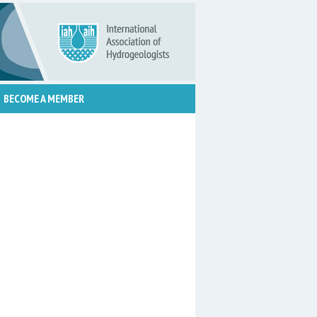
BECOME A MEMBER