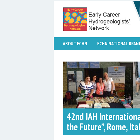
ABOUT ECHN
ECHN NATIONAL BRAN
42nd IAH Internation
the Future”, Rome, Ital