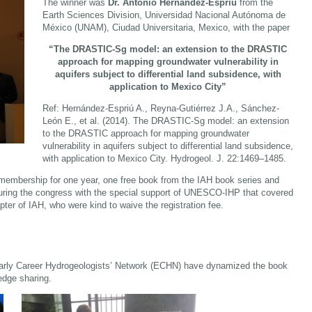
The winner was
Dr. Antonio Hernández-Espriú
from the
Earth Sciences Division, Universidad Nacional Autónoma de
México (UNAM), Ciudad Universitaria, Mexico, with the paper
“The DRASTIC-Sg model: an extension to the DRASTIC
approach for mapping groundwater vulnerability in
aquifers subject to differential land subsidence, with
application to Mexico City”
Ref: Hernández-Espriú A., Reyna-Gutiérrez J.A., Sánchez-
León E., et al. (2014). The DRASTIC-Sg model: an extension
to the DRASTIC approach for mapping groundwater
vulnerability in aquifers subject to differential land subsidence,
with application to Mexico City. Hydrogeol. J. 22:1469–1485.
membership for one year, one free book from the IAH book series and
during the congress with the special support of UNESCO-IHP that covered
pter of IAH, who were kind to waive the registration fee.
Early Career Hydrogeologists’ Network (ECHN) have dynamized the book
edge sharing.