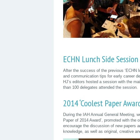
ECHN Lunch Side Session
After the success of the previous ‘ECHN l
and communication tips for early career de
HJ’s editors hosted a session with the ma
than 100 delegates attended the session.
2014 ‘Coolest Paper Award
During the IAH Annual General Meeting, we
Paper of 2014 Award’, promoted with the o
encourage the discussion of new papers an
knowledge, as well as original, creative a