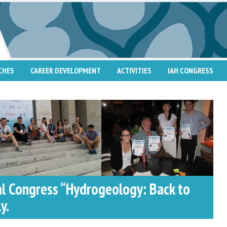
CHES
CAREER DEVELOPMENT
ACTIVITIES
IAH CONGRESS
al Congress “Hydrogeology: Back to
y.