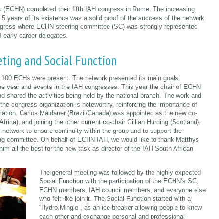
k (ECHN) completed their fifth IAH congress in Rome. The increasing
5 years of its existence was a solid proof of the success of the network
ress where ECHN steering committee (SC) was strongly represented
 early career delegates.
ting and Social Function
100 ECHs were present. The network presented its main goals,
 the year and events in the IAH congresses. This year the chair of ECHN
and shared the activities being held by the national branch. The work and
the congress organization is noteworthy, reinforcing the importance of
iation. Carlos Maldaner (Brazil/Canada) was appointed as the new co-
frica), and joining the other current co-chair Gillian Hurding (Scotland).
network to ensure continuity within the group and to support the
ng committee. On behalf of ECHN-IAH, we would like to thank Matthys
him all the best for the new task as director of the IAH South African
The general meeting was followed by the highly expected
Social Function with the participation of the ECHN’s SC,
ECHN members, IAH council members, and everyone else
who felt like join it. The Social Function started with a
“Hydro Mingle”, as an ice-breaker allowing people to know
each other and exchange personal and professional